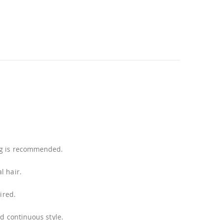
ing is recommended.
l hair.
ired.
nd continuous style.