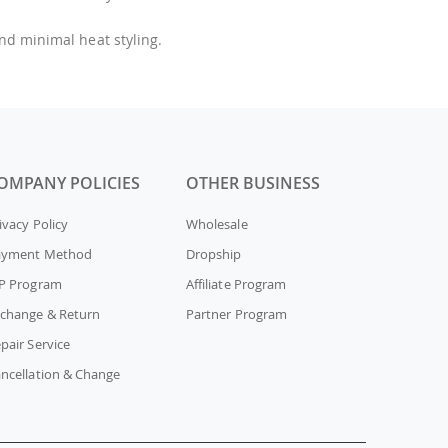
and minimal heat styling.
OMPANY POLICIES
OTHER BUSINESS
ivacy Policy
Wholesale
ayment Method
Dropship
P Program
Affiliate Program
change & Return
Partner Program
pair Service
ncellation & Change