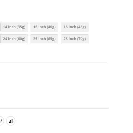
14 Inch (35g)
16 Inch (40g)
18 Inch (45g)
24 Inch (60g)
26 Inch (65g)
28 Inch (70g)