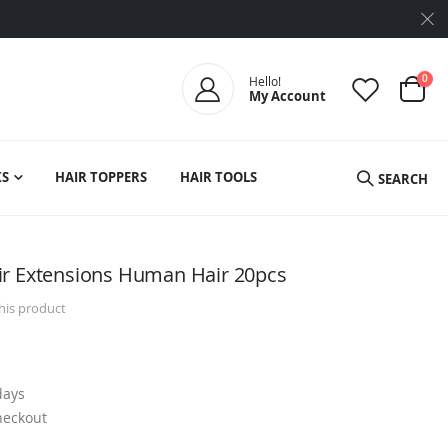
ite
0
Hello!
My Account
Cart
S
HAIR TOPPERS
HAIR TOOLS
SEARCH
ir Extensions Human Hair 20pcs
this product
days
heckout