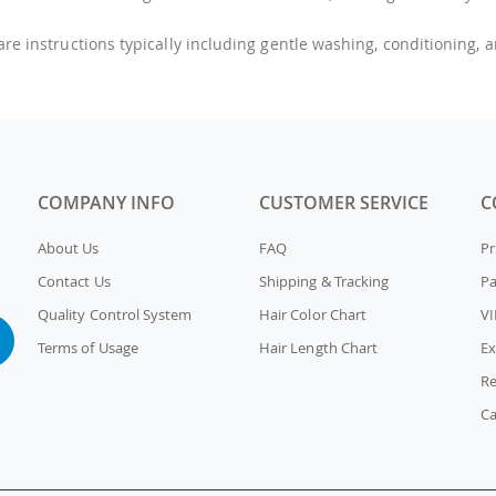
care instructions typically including gentle washing, conditioning, 
COMPANY INFO
CUSTOMER SERVICE
C
About Us
FAQ
Pr
Contact Us
Shipping & Tracking
P
Quality Control System
Hair Color Chart
VI
Terms of Usage
Hair Length Chart
Ex
Re
Ca