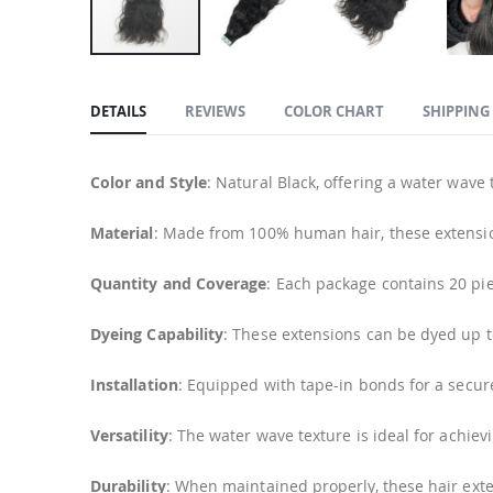
Skip
to
DETAILS
REVIEWS
COLOR CHART
SHIPPING
the
beginning
of
Color and Style
: Natural Black, offering a water wave
the
images
Material
: Made from 100% human hair, these extension
gallery
Quantity and Coverage
: Each package contains 20 pie
Dyeing Capability
: These extensions can be dyed up t
Installation
: Equipped with tape-in bonds for a secur
Versatility
: The water wave texture is ideal for achie
Durability
: When maintained properly, these hair exten