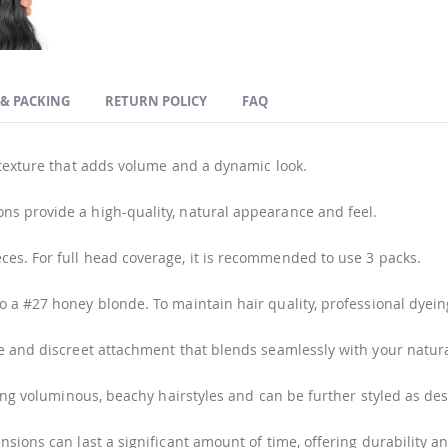
 & PACKING
RETURN POLICY
FAQ
 texture that adds volume and a dynamic look.
s provide a high-quality, natural appearance and feel.
ces. For full head coverage, it is recommended to use 3 packs.
o a #27 honey blonde. To maintain hair quality, professional dye
e and discreet attachment that blends seamlessly with your natura
ving voluminous, beachy hairstyles and can be further styled as des
sions can last a significant amount of time, offering durability a