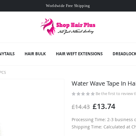
Worldwide Free Shipping
Min. order
£109
- exclusive small wholesale deals
Worldwide Free Shipping
NYTAILS
HAIR BULK
HAIR WEFT EXTENSIONS
DREADLOCK
PCS
Water Wave Tape In Ha
Be the first to review 
£13.74
£14.43
Processing Time: 2-3 business 
Shipping Time: Calculated at C