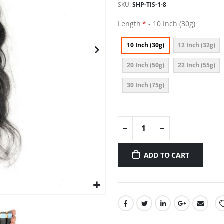
SKU
SHP-TIS-1-8
Length
- 10 Inch (30g)
10 Inch (30g)
12 Inch (32g)
20 Inch (50g)
22 Inch (55g)
30 Inch (75g)
ADD TO CART