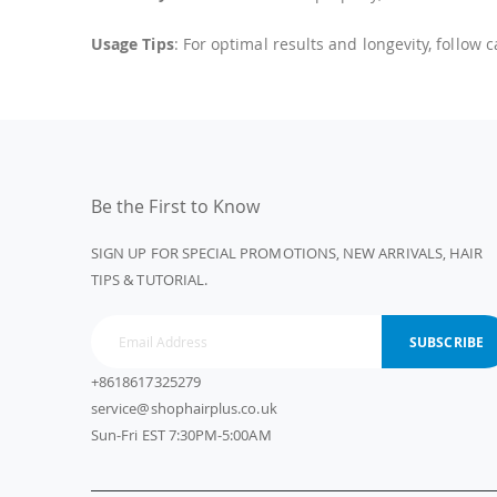
Usage Tips
: For optimal results and longevity, follow 
Be the First to Know
SIGN UP FOR SPECIAL PROMOTIONS, NEW ARRIVALS, HAIR
TIPS & TUTORIAL.
SUBSCRIBE
+8618617325279
service@shophairplus.co.uk
Sun-Fri EST 7:30PM-5:00AM