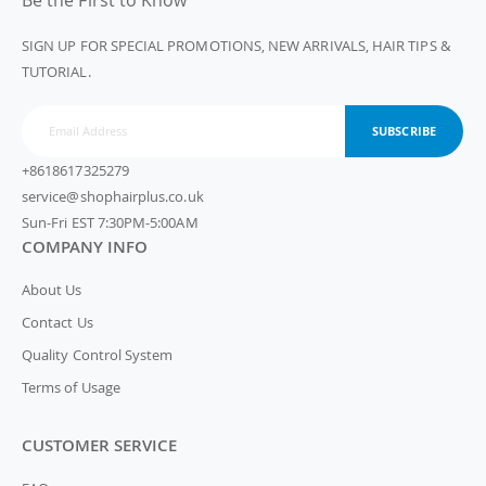
Be the First to Know
SIGN UP FOR SPECIAL PROMOTIONS, NEW ARRIVALS, HAIR TIPS &
TUTORIAL.
SUBSCRIBE
+8618617325279
service@shophairplus.co.uk
Sun-Fri EST 7:30PM-5:00AM
COMPANY INFO
About Us
Contact Us
Quality Control System
Terms of Usage
CUSTOMER SERVICE