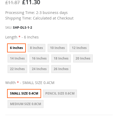
£11.30
£11.87
Processing Time: 2-3 business days
Shipping Time: Calculated at Checkout
SKU
SHP-DLS-1-2
Length
- 6 Inches
6 Inches
8 Inches
10 Inches
12 Inches
14 Inches
16 Inches
18 Inches
20 Inches
22 Inches
24 Inches
26 Inches
Width
- SMALL SIZE 0.4CM
SMALL SIZE 0.4CM
PENCIL SIZE 0.6CM
MEDIUM SIZE 0.8CM