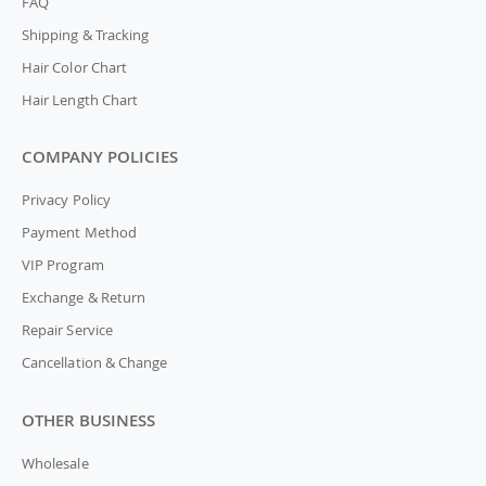
FAQ
Shipping & Tracking
Hair Color Chart
Hair Length Chart
COMPANY POLICIES
Privacy Policy
Payment Method
VIP Program
Exchange & Return
Repair Service
Cancellation & Change
OTHER BUSINESS
Wholesale