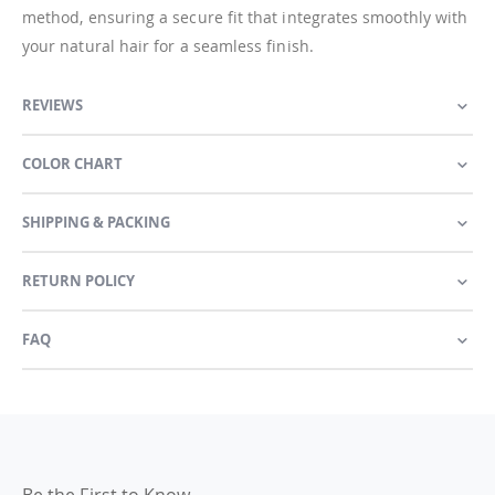
method, ensuring a secure fit that integrates smoothly with
your natural hair for a seamless finish.
REVIEWS
COLOR CHART
SHIPPING & PACKING
RETURN POLICY
FAQ