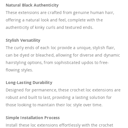
Natural Black Authenticity
These extensions are crafted from genuine human hair,
offering a natural look and feel, complete with the
authenticity of kinky curls and textured ends.
Stylish Versatility
The curly ends of each loc provide a unique, stylish flair,
can be dyed or bleached, allowing for diverse and dynamic
hairstyling options, from sophisticated updos to free-
flowing styles.
Long-Lasting Durability
Designed for permanence, these crochet loc extensions are
robust and built to last, providing a lasting solution for
those looking to maintain their loc style over time.
Simple Installation Process
Install these loc extensions effortlessly with the crochet