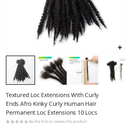
Skip
to
Textured Loc Extensions With Curly
the
Ends Afro Kinky Curly Human Hair
beginning
Permanent Loc Extensions 10 Locs
of
the
Be the first to review this product
images
gallery