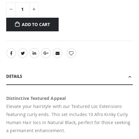
ADD TO CART
DETAILS
Distinctive Textured Appeal
Elevate your hairstyle with our Textured Loc Extensions
featuring curly ends. This set includes 10 Afro Kinky Curly
Human Hair locs in Natural Black, perfect for those seeking
a permanent enhancement.