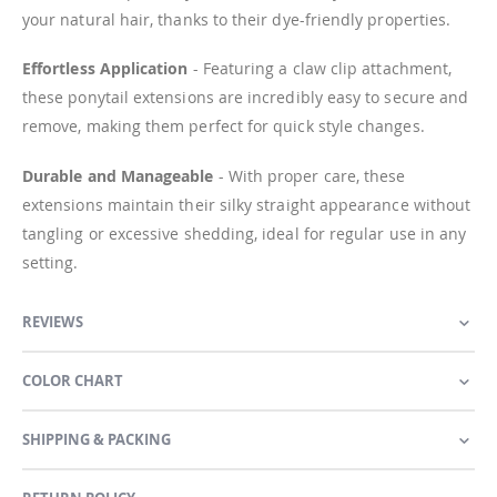
your natural hair, thanks to their dye-friendly properties.
Effortless Application
- Featuring a claw clip attachment,
these ponytail extensions are incredibly easy to secure and
remove, making them perfect for quick style changes.
Durable and Manageable
- With proper care, these
extensions maintain their silky straight appearance without
tangling or excessive shedding, ideal for regular use in any
setting.
REVIEWS
COLOR CHART
SHIPPING & PACKING