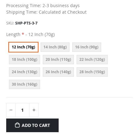
Processing Time: 2-3 business days
Shipping Time: Calculated at Checkout
SKU
SHP-PTS-3-7
Length
- 12 Inch (70g)
12 Inch (70g)
14 Inch (80g)
16 Inch (90g)
18 Inch (100g)
20 Inch (110g)
22 Inch (120g)
24 Inch (130g)
26 Inch (140g)
28 Inch (150g)
30 Inch (160g)
ADD TO CART