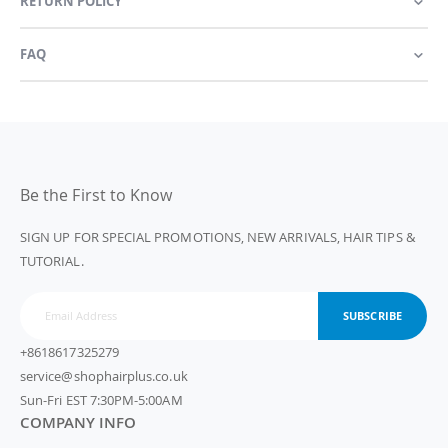
RETURN POLICY
FAQ
Be the First to Know
SIGN UP FOR SPECIAL PROMOTIONS, NEW ARRIVALS, HAIR TIPS &
TUTORIAL.
SUBSCRIBE
+8618617325279
service@shophairplus.co.uk
Sun-Fri EST 7:30PM-5:00AM
COMPANY INFO