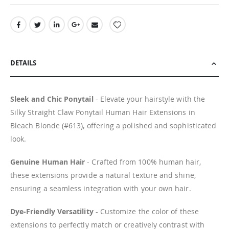
DETAILS
Sleek and Chic Ponytail
- Elevate your hairstyle with the
Silky Straight Claw Ponytail Human Hair Extensions in
Bleach Blonde (#613), offering a polished and sophisticated
look.
Genuine Human Hair
- Crafted from 100% human hair,
these extensions provide a natural texture and shine,
ensuring a seamless integration with your own hair.
Dye-Friendly Versatility
- Customize the color of these
extensions to perfectly match or creatively contrast with