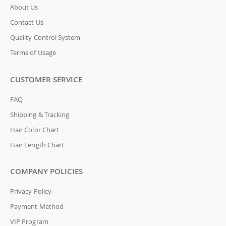
About Us
Contact Us
Quality Control System
Terms of Usage
CUSTOMER SERVICE
FAQ
Shipping & Tracking
Hair Color Chart
Hair Length Chart
COMPANY POLICIES
Privacy Policy
Payment Method
VIP Program