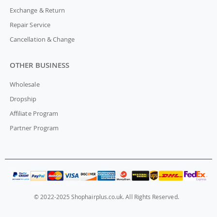
Exchange & Return
Repair Service
Cancellation & Change
OTHER BUSINESS
Wholesale
Dropship
Affiliate Program
Partner Program
© 2022-2025 Shophairplus.co.uk. All Rights Reserved.