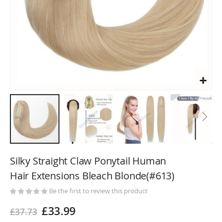
Skip
to
Silky Straight Claw Ponytail Human
the
Hair Extensions Bleach Blonde(#613)
beginning
of
Be the first to review this product
the
£33.99
£37.73
images
gallery