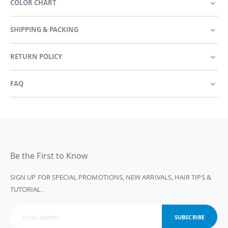
COLOR CHART
SHIPPING & PACKING
RETURN POLICY
FAQ
Be the First to Know
SIGN UP FOR SPECIAL PROMOTIONS, NEW ARRIVALS, HAIR TIPS &
TUTORIAL.
SUBSCRIBE