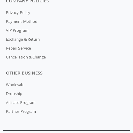
COMPANY POLICIES
Privacy Policy
Payment Method
VIP Program
Exchange & Return
Repair Service
Cancellation & Change
OTHER BUSINESS
Wholesale
Dropship
Affiliate Program
Partner Program