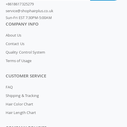
+8618617325279
service@shophairplus.co.uk
Sun-Fri EST 7:30PM-5:00AM
COMPANY INFO
About Us
Contact Us
Quality Control System
Terms of Usage
CUSTOMER SERVICE
FAQ
Shipping & Tracking
Hair Color Chart
Hair Length Chart