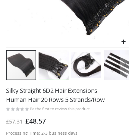
Skip
to
Silky Straight 6D2 Hair Extensions
the
Human Hair 20 Rows 5 Strands/Row
beginning
of
Be the first to review this product
the
£48.57
£57.31
images
gallery
Processing Time: 2-3 business days