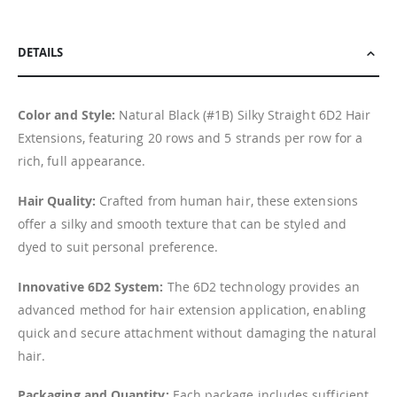
DETAILS
Color and Style:
Natural Black (#1B) Silky Straight 6D2 Hair
Extensions, featuring 20 rows and 5 strands per row for a
rich, full appearance.
Hair Quality:
Crafted from human hair, these extensions
offer a silky and smooth texture that can be styled and
dyed to suit personal preference.
Innovative 6D2 System:
The 6D2 technology provides an
advanced method for hair extension application, enabling
quick and secure attachment without damaging the natural
hair.
Packaging and Quantity:
Each package includes sufficient