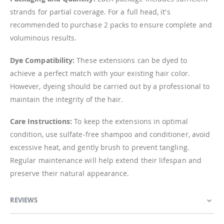
strands for partial coverage. For a full head, it's
recommended to purchase 2 packs to ensure complete and
voluminous results.
Dye Compatibility:
These extensions can be dyed to
achieve a perfect match with your existing hair color.
However, dyeing should be carried out by a professional to
maintain the integrity of the hair.
Care Instructions:
To keep the extensions in optimal
condition, use sulfate-free shampoo and conditioner, avoid
excessive heat, and gently brush to prevent tangling.
Regular maintenance will help extend their lifespan and
preserve their natural appearance.
REVIEWS