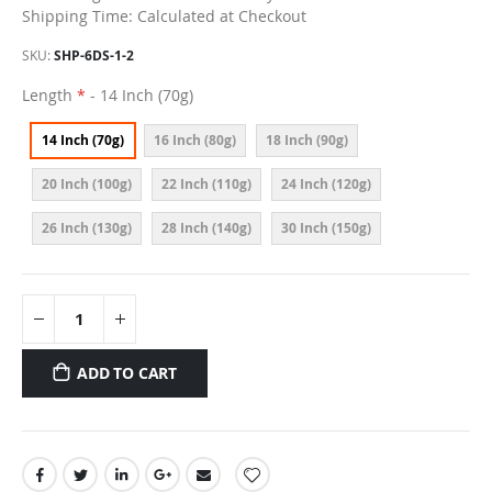
Shipping Time: Calculated at Checkout
SKU
SHP-6DS-1-2
Length
- 14 Inch (70g)
14 Inch (70g)
16 Inch (80g)
18 Inch (90g)
20 Inch (100g)
22 Inch (110g)
24 Inch (120g)
26 Inch (130g)
28 Inch (140g)
30 Inch (150g)
ADD TO CART