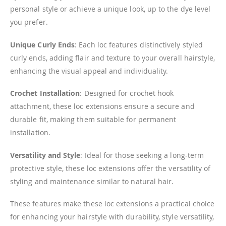
personal style or achieve a unique look, up to the dye level
you prefer.
Unique Curly Ends
: Each loc features distinctively styled
curly ends, adding flair and texture to your overall hairstyle,
enhancing the visual appeal and individuality.
Crochet Installation
: Designed for crochet hook
attachment, these loc extensions ensure a secure and
durable fit, making them suitable for permanent
installation.
Versatility and Style
: Ideal for those seeking a long-term
protective style, these loc extensions offer the versatility of
styling and maintenance similar to natural hair.
These features make these loc extensions a practical choice
for enhancing your hairstyle with durability, style versatility,