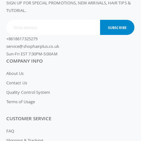
SIGN UP FOR SPECIAL PROMOTIONS, NEW ARRIVALS, HAIR TIPS &
TUTORIAL.
SUBSCRIBE
+8618617325279
service@shophairplus.co.uk
Sun-Fri EST 7:30PM-5:00AM
COMPANY INFO
About Us
Contact Us
Quality Control System
Terms of Usage
CUSTOMER SERVICE
FAQ
Shipping & Tracking