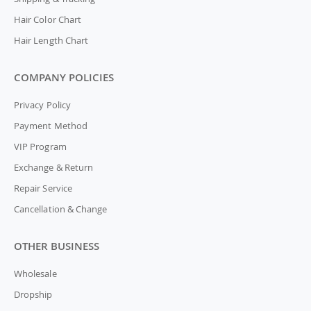
Hair Color Chart
Hair Length Chart
COMPANY POLICIES
Privacy Policy
Payment Method
VIP Program
Exchange & Return
Repair Service
Cancellation & Change
OTHER BUSINESS
Wholesale
Dropship