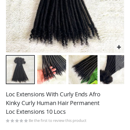
Skip
to
Loc Extensions With Curly Ends Afro
the
Kinky Curly Human Hair Permanent
beginning
Loc Extensions 10 Locs
of
the
Be the first to review this product
images
gallery