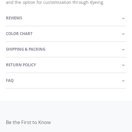
and the option for customization through dyeing.
REVIEWS
COLOR CHART
SHIPPING & PACKING
RETURN POLICY
FAQ
Be the First to Know