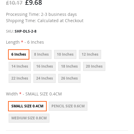
£9.68
£10.17
Processing Time: 2-3 business days
Shipping Time: Calculated at Checkout
SKU
SHP-DLS-2-8
Length
- 6 Inches
6 Inches
8 Inches
10 Inches
12 Inches
14 Inches
16 Inches
18 Inches
20 Inches
22 Inches
24 Inches
26 Inches
Width
- SMALL SIZE 0.4CM
SMALL SIZE 0.4CM
PENCIL SIZE 0.6CM
MEDIUM SIZE 0.8CM