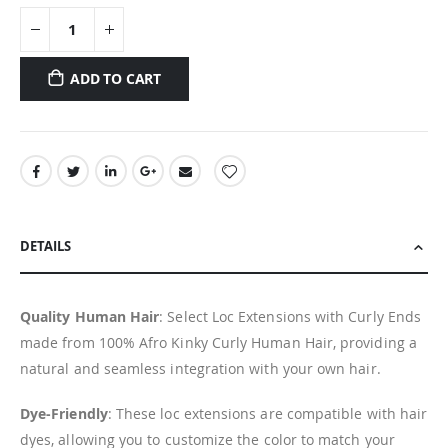
ADD TO CART
DETAILS
Quality Human Hair
: Select Loc Extensions with Curly Ends
made from 100% Afro Kinky Curly Human Hair, providing a
natural and seamless integration with your own hair.
Dye-Friendly
: These loc extensions are compatible with hair
dyes, allowing you to customize the color to match your