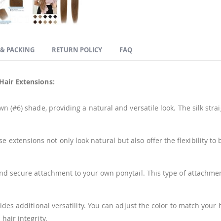
 & PACKING
RETURN POLICY
FAQ
Hair Extensions:
 (#6) shade, providing a natural and versatile look. The silk stra
xtensions not only look natural but also offer the flexibility to 
and secure attachment to your own ponytail. This type of attachmen
ides additional versatility. You can adjust the color to match you
hair integrity.