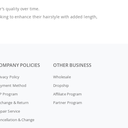
’s quality over time.
oking to enhance their hairstyle with added length,
OMPANY POLICIES
OTHER BUSINESS
ivacy Policy
Wholesale
ayment Method
Dropship
P Program
Affiliate Program
change & Return
Partner Program
pair Service
ncellation & Change