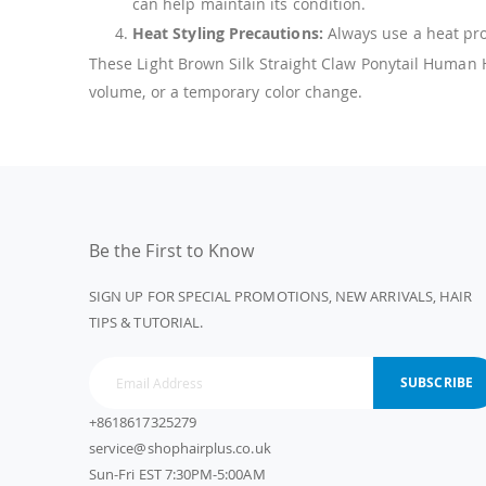
can help maintain its condition.
Heat Styling Precautions:
Always use a heat prot
These Light Brown Silk Straight Claw Ponytail Human Ha
volume, or a temporary color change.
Be the First to Know
SIGN UP FOR SPECIAL PROMOTIONS, NEW ARRIVALS, HAIR
TIPS & TUTORIAL.
SUBSCRIBE
+8618617325279
service@shophairplus.co.uk
Sun-Fri EST 7:30PM-5:00AM