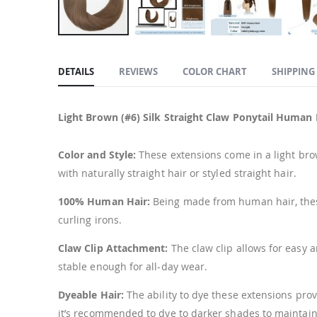
Skip
to
DETAILS
REVIEWS
COLOR CHART
SHIPPING
the
beginning
of
Light Brown (#6) Silk Straight Claw Ponytail Human 
the
images
Color and Style:
These extensions come in a light brown
gallery
with naturally straight hair or styled straight hair.
100% Human Hair:
Being made from human hair, these e
curling irons.
Claw Clip Attachment:
The claw clip allows for easy 
stable enough for all-day wear.
Dyeable Hair:
The ability to dye these extensions prov
it’s recommended to dye to darker shades to maintain 