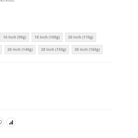
16 Inch (90g)
18 Inch (100g)
20 Inch (110g)
26 Inch (140g)
28 Inch (150g)
30 Inch (160g)