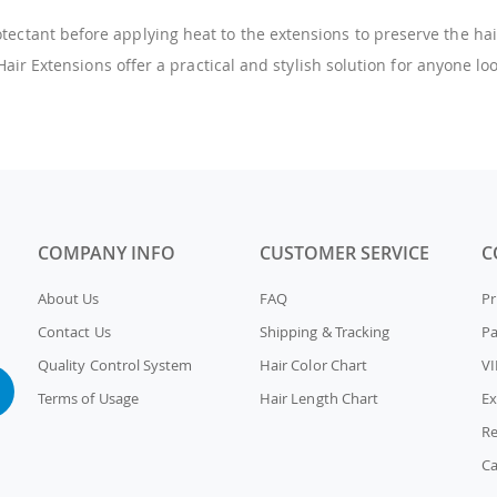
ectant before applying heat to the extensions to preserve the hair
ir Extensions offer a practical and stylish solution for anyone lo
COMPANY INFO
CUSTOMER SERVICE
C
About Us
FAQ
Pr
Contact Us
Shipping & Tracking
P
Quality Control System
Hair Color Chart
VI
Terms of Usage
Hair Length Chart
Ex
Re
Ca