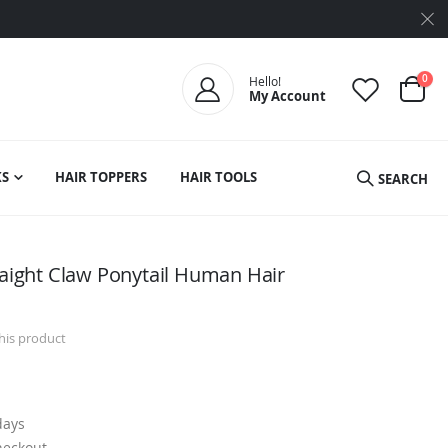
ite
0
Hello!
My Account
Cart
S
HAIR TOPPERS
HAIR TOOLS
SEARCH
raight Claw Ponytail Human Hair
this product
days
heckout