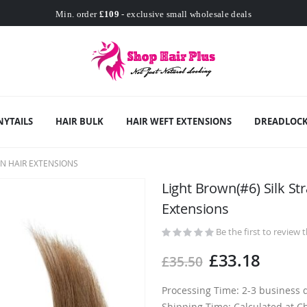
Worldwide Free Shipping
Min. order
£109
- exclusive small wholesale deals
Worldwide Free Shipping
NYTAILS
HAIR BULK
HAIR WEFT EXTENSIONS
DREADLOCK
N HAIR EXTENSIONS
Light Brown(#6) Silk St
Extensions
Be the first to review 
£33.18
£35.50
Processing Time: 2-3 business 
Shipping Time: Calculated at C