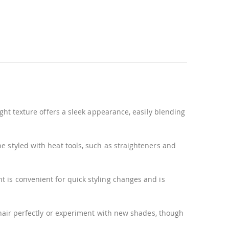
ight texture offers a sleek appearance, easily blending
be styled with heat tools, such as straighteners and
t is convenient for quick styling changes and is
r hair perfectly or experiment with new shades, though