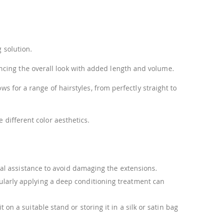
 solution.
ncing the overall look with added length and volume.
s for a range of hairstyles, from perfectly straight to
 different color aesthetics.
ional assistance to avoid damaging the extensions.
ularly applying a deep conditioning treatment can
n a suitable stand or storing it in a silk or satin bag