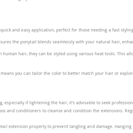
uick and easy application, perfect for those needing a fast styling
ures the ponytail blends seamlessly with your natural hair, enha
uman hair, they can be styled using various heat tools. This allow
 means you can tailor the color to better match your hair or explore
g, especially if lightening the hair, it's advisable to seek profess
os and conditioners to cleanse and condition the extensions. Reg
ail extension properly to prevent tangling and damage. Hanging it o