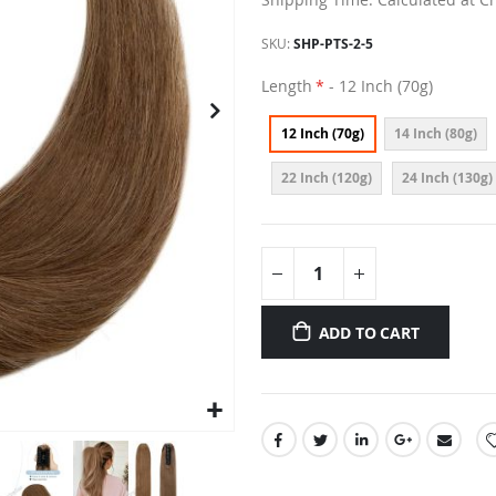
SKU
SHP-PTS-2-5
Length
- 12 Inch (70g)
12 Inch (70g)
14 Inch (80g)
22 Inch (120g)
24 Inch (130g)
ADD TO CART