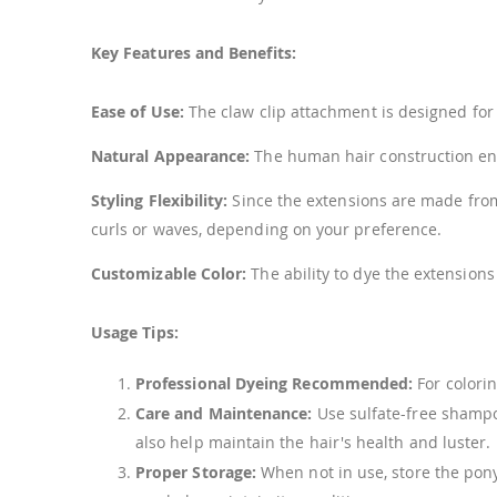
Key Features and Benefits:
Ease of Use:
The claw clip attachment is designed for q
Natural Appearance:
The human hair construction ens
Styling Flexibility:
Since the extensions are made from h
curls or waves, depending on your preference.
Customizable Color:
The ability to dye the extensions
Usage Tips:
Professional Dyeing Recommended:
For colorin
Care and Maintenance:
Use sulfate-free shampo
also help maintain the hair's health and luster.
Proper Storage:
When not in use, store the ponyt