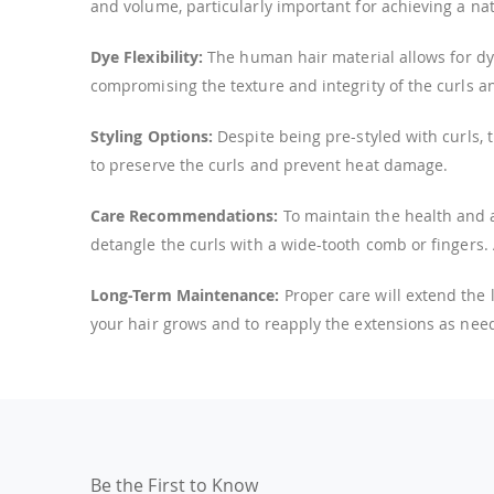
and volume, particularly important for achieving a natu
Dye Flexibility:
The human hair material allows for dye
compromising the texture and integrity of the curls a
Styling Options:
Despite being pre-styled with curls, 
to preserve the curls and prevent heat damage.
Care Recommendations:
To maintain the health and a
detangle the curls with a wide-tooth comb or fingers.
Long-Term Maintenance:
Proper care will extend the
your hair grows and to reapply the extensions as need
Be the First to Know