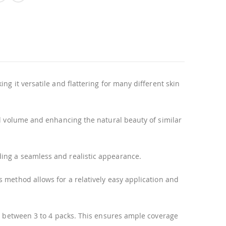
g it versatile and flattering for many different skin
al volume and enhancing the natural beauty of similar
ding a seamless and realistic appearance.
 method allows for a relatively easy application and
se between 3 to 4 packs. This ensures ample coverage