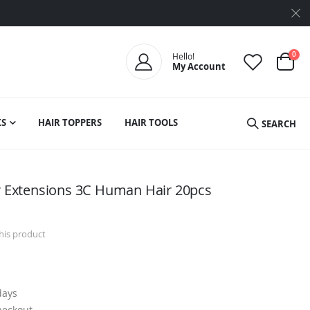
ite
0
Hello!
My Account
Cart
S
HAIR TOPPERS
HAIR TOOLS
SEARCH
ir Extensions 3C Human Hair 20pcs
this product
days
heckout