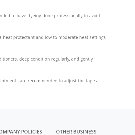
ended to have dyeing done professionally to avoid
 a heat protectant and low to moderate heat settings
tioners, deep condition regularly, and gently
pointments are recommended to adjust the tape as
OMPANY POLICIES
OTHER BUSINESS