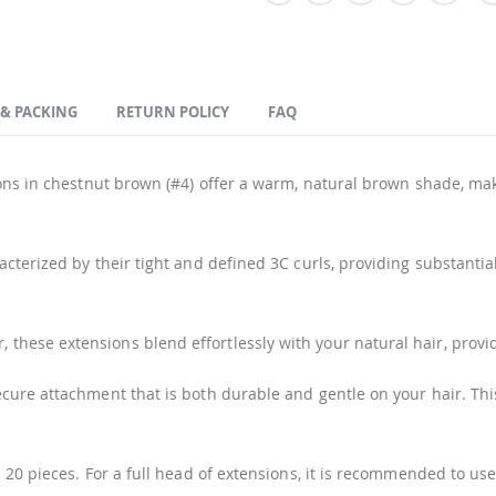
 & PACKING
RETURN POLICY
FAQ
ns in chestnut brown (#4) offer a warm, natural brown shade, makin
cterized by their tight and defined 3C curls, providing substanti
hese extensions blend effortlessly with your natural hair, provi
ure attachment that is both durable and gentle on your hair. This
 20 pieces. For a full head of extensions, it is recommended to u