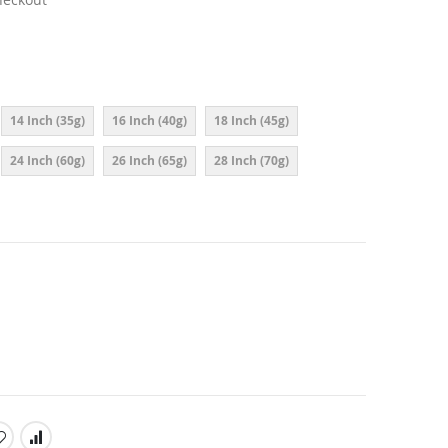
14 Inch (35g)
16 Inch (40g)
18 Inch (45g)
24 Inch (60g)
26 Inch (65g)
28 Inch (70g)