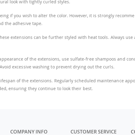
ral look with tightly curled styles.
ing if you wish to alter the color. However, it is strongly recomm
nd the adhesive tape.
these extensions can be further styled with heat tools. Always use
ppearance of the extensions, use sulfate-free shampoos and condi
 Avoid excessive washing to prevent drying out the curls.
 lifespan of the extensions. Regularly scheduled maintenance ap
ed, ensuring they continue to look their best.
COMPANY INFO
CUSTOMER SERVICE
C