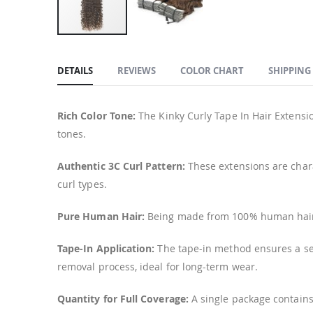
Skip
to
DETAILS
REVIEWS
COLOR CHART
SHIPPING
the
beginning
of
Rich Color Tone:
The Kinky Curly Tape In Hair Extensio
the
tones.
images
gallery
Authentic 3C Curl Pattern:
These extensions are chara
curl types.
Pure Human Hair:
Being made from 100% human hair, t
Tape-In Application:
The tape-in method ensures a sec
removal process, ideal for long-term wear.
Quantity for Full Coverage:
A single package contains