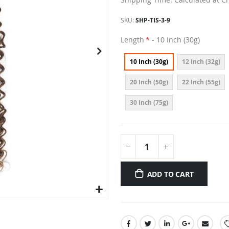
SKU
SHP-TIS-3-9
Length
- 10 Inch (30g)
10 Inch (30g)
12 Inch (32g)
20 Inch (50g)
22 Inch (55g)
30 Inch (75g)
ADD TO CART