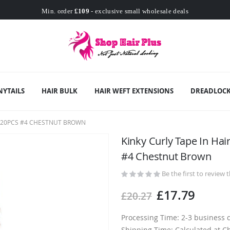
Worldwide Free Shipping
Min. order
£109
- exclusive small wholesale deals
Worldwide Free Shipping
NYTAILS
HAIR BULK
HAIR WEFT EXTENSIONS
DREADLOCK
R 20PCS #4 CHESTNUT BROWN
Kinky Curly Tape In Ha
#4 Chestnut Brown
Be the first to review 
£17.79
£20.27
Processing Time: 2-3 business 
Shipping Time: Calculated at C