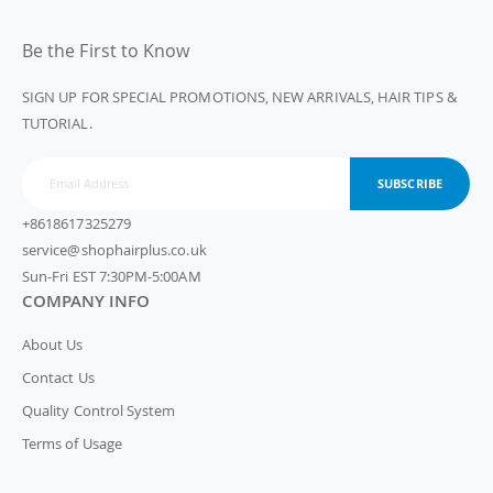
Be the First to Know
SIGN UP FOR SPECIAL PROMOTIONS, NEW ARRIVALS, HAIR TIPS &
TUTORIAL.
SUBSCRIBE
+8618617325279
service@shophairplus.co.uk
Sun-Fri EST 7:30PM-5:00AM
COMPANY INFO
About Us
Contact Us
Quality Control System
Terms of Usage