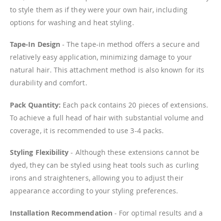
to style them as if they were your own hair, including
options for washing and heat styling.
Tape-In Design
- The tape-in method offers a secure and
relatively easy application, minimizing damage to your
natural hair. This attachment method is also known for its
durability and comfort.
Pack Quantity:
Each pack contains 20 pieces of extensions.
To achieve a full head of hair with substantial volume and
coverage, it is recommended to use 3-4 packs.
Styling Flexibility
- Although these extensions cannot be
dyed, they can be styled using heat tools such as curling
irons and straighteners, allowing you to adjust their
appearance according to your styling preferences.
Installation Recommendation
- For optimal results and a