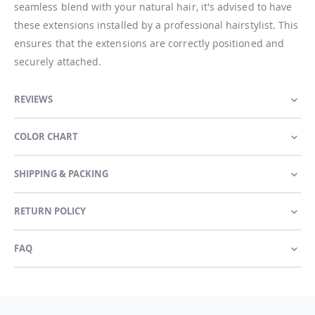
seamless blend with your natural hair, it's advised to have
these extensions installed by a professional hairstylist. This
ensures that the extensions are correctly positioned and
securely attached.
REVIEWS
COLOR CHART
SHIPPING & PACKING
RETURN POLICY
FAQ