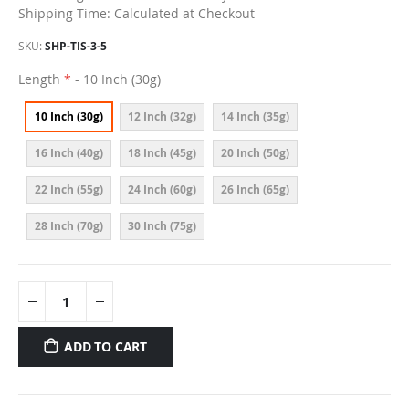
Shipping Time: Calculated at Checkout
SKU
SHP-TIS-3-5
Length
- 10 Inch (30g)
10 Inch (30g)
12 Inch (32g)
14 Inch (35g)
16 Inch (40g)
18 Inch (45g)
20 Inch (50g)
22 Inch (55g)
24 Inch (60g)
26 Inch (65g)
28 Inch (70g)
30 Inch (75g)
ADD TO CART