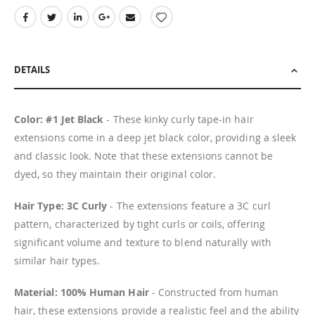
DETAILS
Color: #1 Jet Black
- These kinky curly tape-in hair
extensions come in a deep jet black color, providing a sleek
and classic look. Note that these extensions cannot be
dyed, so they maintain their original color.
Hair Type: 3C Curly
- The extensions feature a 3C curl
pattern, characterized by tight curls or coils, offering
significant volume and texture to blend naturally with
similar hair types.
Material: 100% Human Hair
- Constructed from human
hair, these extensions provide a realistic feel and the ability