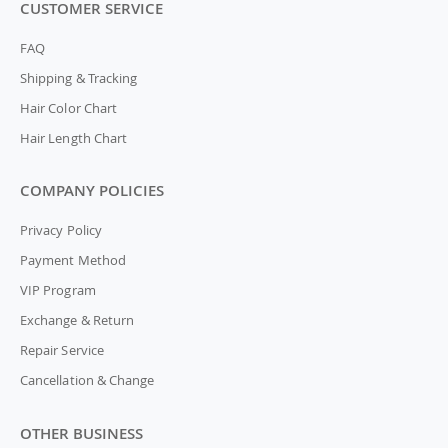
CUSTOMER SERVICE
FAQ
Shipping & Tracking
Hair Color Chart
Hair Length Chart
COMPANY POLICIES
Privacy Policy
Payment Method
VIP Program
Exchange & Return
Repair Service
Cancellation & Change
OTHER BUSINESS