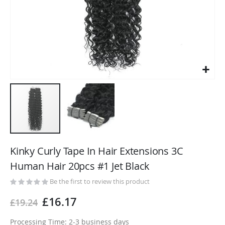
Skip
to
Kinky Curly Tape In Hair Extensions 3C
the
Human Hair 20pcs #1 Jet Black
beginning
of
Be the first to review this product
the
£16.17
£19.24
images
gallery
Processing Time: 2-3 business days