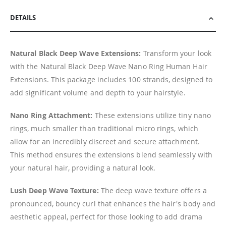
DETAILS
Natural Black Deep Wave Extensions:
Transform your look
with the Natural Black Deep Wave Nano Ring Human Hair
Extensions. This package includes 100 strands, designed to
add significant volume and depth to your hairstyle.
Nano Ring Attachment:
These extensions utilize tiny nano
rings, much smaller than traditional micro rings, which
allow for an incredibly discreet and secure attachment.
This method ensures the extensions blend seamlessly with
your natural hair, providing a natural look.
Lush Deep Wave Texture:
The deep wave texture offers a
pronounced, bouncy curl that enhances the hair's body and
aesthetic appeal, perfect for those looking to add drama