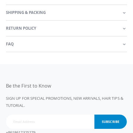
SHIPPING & PACKING
RETURN POLICY
FAQ
Be the First to Know
SIGN UP FOR SPECIAL PROMOTIONS, NEW ARRIVALS, HAIR TIPS &
TUTORIAL.
SUBSCRIBE
+8618617325279