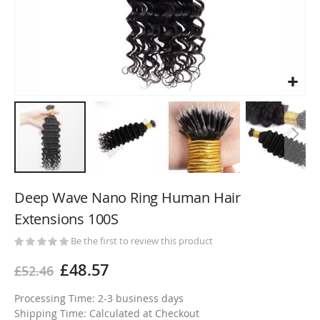
Skip
to
Deep Wave Nano Ring Human Hair
the
Extensions 100S
beginning
of
Be the first to review this product
the
£48.57
£52.46
images
gallery
Processing Time: 2-3 business days
Shipping Time: Calculated at Checkout