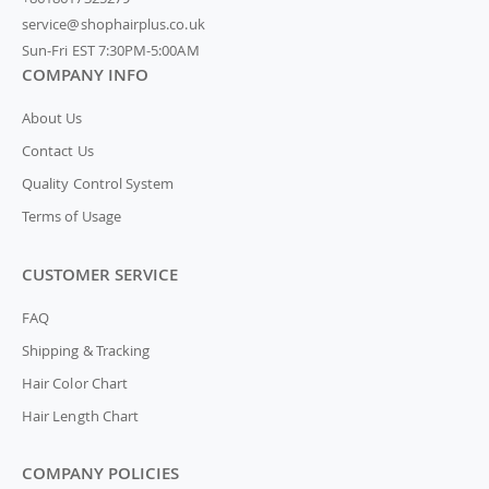
service@shophairplus.co.uk
Sun-Fri EST 7:30PM-5:00AM
COMPANY INFO
About Us
Contact Us
Quality Control System
Terms of Usage
CUSTOMER SERVICE
FAQ
Shipping & Tracking
Hair Color Chart
Hair Length Chart
COMPANY POLICIES