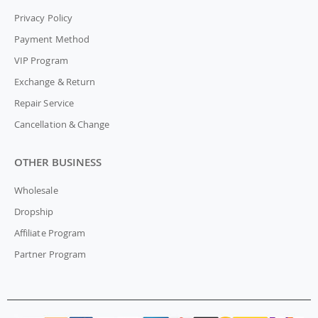
Privacy Policy
Payment Method
VIP Program
Exchange & Return
Repair Service
Cancellation & Change
OTHER BUSINESS
Wholesale
Dropship
Affiliate Program
Partner Program