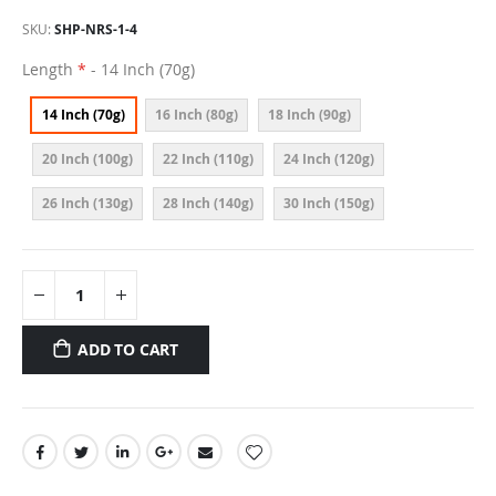
SKU
SHP-NRS-1-4
Length
- 14 Inch (70g)
14 Inch (70g)
16 Inch (80g)
18 Inch (90g)
20 Inch (100g)
22 Inch (110g)
24 Inch (120g)
26 Inch (130g)
28 Inch (140g)
30 Inch (150g)
ADD TO CART