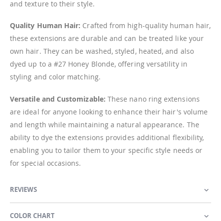
and texture to their style.
Quality Human Hair:
Crafted from high-quality human hair,
these extensions are durable and can be treated like your
own hair. They can be washed, styled, heated, and also
dyed up to a #27 Honey Blonde, offering versatility in
styling and color matching.
Versatile and Customizable:
These nano ring extensions
are ideal for anyone looking to enhance their hair's volume
and length while maintaining a natural appearance. The
ability to dye the extensions provides additional flexibility,
enabling you to tailor them to your specific style needs or
for special occasions.
REVIEWS
COLOR CHART