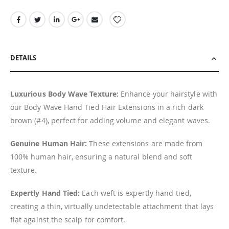
DETAILS
Luxurious Body Wave Texture:
Enhance your hairstyle with
our Body Wave Hand Tied Hair Extensions in a rich dark
brown (#4), perfect for adding volume and elegant waves.
Genuine Human Hair:
These extensions are made from
100% human hair, ensuring a natural blend and soft
texture.
Expertly Hand Tied:
Each weft is expertly hand-tied,
creating a thin, virtually undetectable attachment that lays
flat against the scalp for comfort.