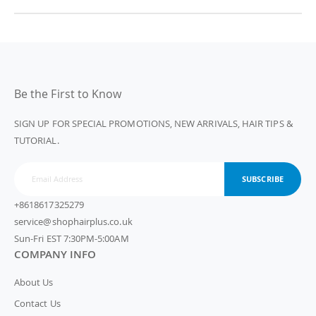
Be the First to Know
SIGN UP FOR SPECIAL PROMOTIONS, NEW ARRIVALS, HAIR TIPS &
TUTORIAL.
SUBSCRIBE
+8618617325279
service@shophairplus.co.uk
Sun-Fri EST 7:30PM-5:00AM
COMPANY INFO
About Us
Contact Us