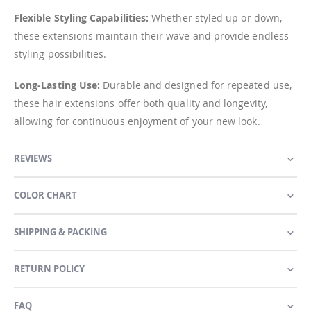
Flexible Styling Capabilities:
Whether styled up or down,
these extensions maintain their wave and provide endless
styling possibilities.
Long-Lasting Use:
Durable and designed for repeated use,
these hair extensions offer both quality and longevity,
allowing for continuous enjoyment of your new look.
REVIEWS
COLOR CHART
SHIPPING & PACKING
RETURN POLICY
FAQ