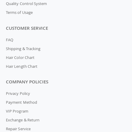
Quality Control System
Terms of Usage
CUSTOMER SERVICE
FAQ
Shipping & Tracking
Hair Color Chart
Hair Length Chart
COMPANY POLICIES
Privacy Policy
Payment Method
VIP Program
Exchange & Return
Repair Service