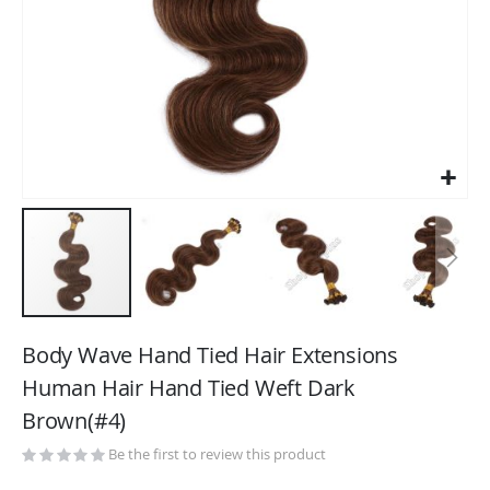
Skip
to
Body Wave Hand Tied Hair Extensions
the
Human Hair Hand Tied Weft Dark
beginning
Brown(#4)
of
the
Be the first to review this product
images
gallery