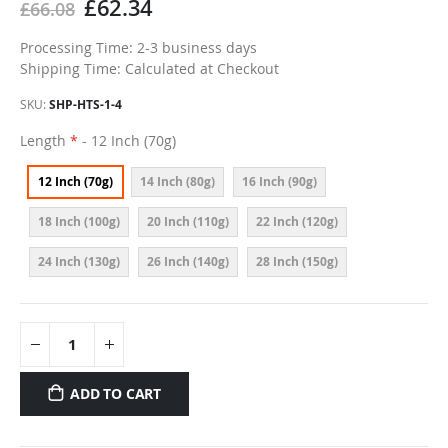
£62.34
£66.08
Processing Time: 2-3 business days
Shipping Time: Calculated at Checkout
SKU
SHP-HTS-1-4
Length
- 12 Inch (70g)
12 Inch (70g)
14 Inch (80g)
16 Inch (90g)
18 Inch (100g)
20 Inch (110g)
22 Inch (120g)
24 Inch (130g)
26 Inch (140g)
28 Inch (150g)
ADD TO CART