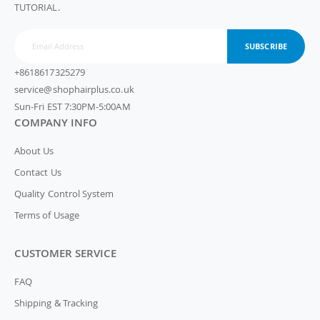
TUTORIAL.
SUBSCRIBE
+8618617325279
service@shophairplus.co.uk
Sun-Fri EST 7:30PM-5:00AM
COMPANY INFO
About Us
Contact Us
Quality Control System
Terms of Usage
CUSTOMER SERVICE
FAQ
Shipping & Tracking