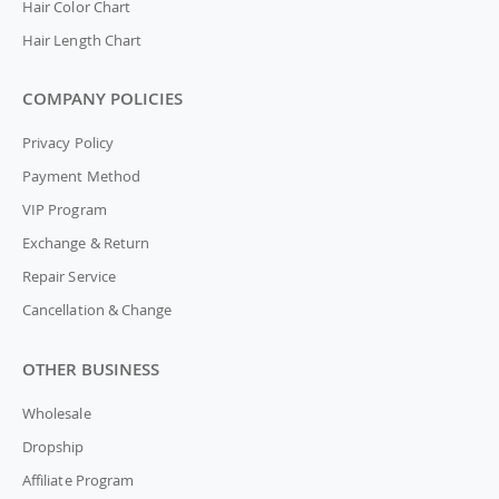
Hair Color Chart
Hair Length Chart
COMPANY POLICIES
Privacy Policy
Payment Method
VIP Program
Exchange & Return
Repair Service
Cancellation & Change
OTHER BUSINESS
Wholesale
Dropship
Affiliate Program