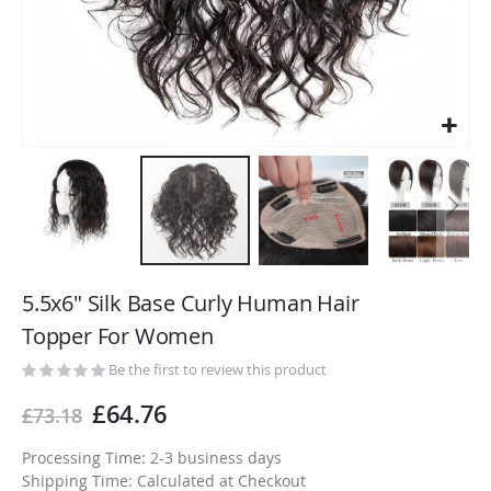
Skip
to
5.5x6" Silk Base Curly Human Hair
the
Topper For Women
beginning
of
Be the first to review this product
the
£64.76
£73.18
images
gallery
Processing Time: 2-3 business days
Shipping Time: Calculated at Checkout