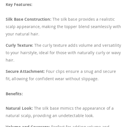
Key Features:
Silk Base Construction:
The silk base provides a realistic
scalp appearance, making the topper blend seamlessly with
your natural hair.
Curly Texture:
The curly texture adds volume and versatility
to your hairstyle, ideal for those with naturally curly or wavy
hair.
Secure Attachment:
Four clips ensure a snug and secure
fit, allowing for confident wear without slippage.
Benefits:
Natural Look:
The silk base mimics the appearance of a
natural scalp, providing an undetectable look.
Volume and Coverage:
Perfect for adding volume and