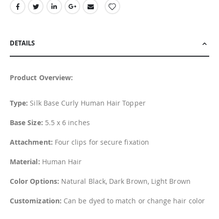
DETAILS
Product Overview:
Type:
Silk Base Curly Human Hair Topper
Base Size:
5.5 x 6 inches
Attachment:
Four clips for secure fixation
Material:
Human Hair
Color Options:
Natural Black, Dark Brown, Light Brown
Customization:
Can be dyed to match or change hair color