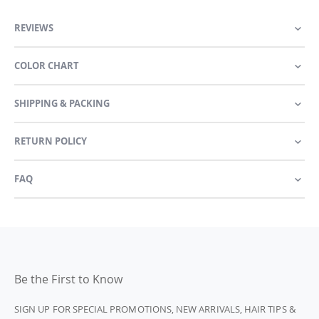
REVIEWS
COLOR CHART
SHIPPING & PACKING
RETURN POLICY
FAQ
Be the First to Know
SIGN UP FOR SPECIAL PROMOTIONS, NEW ARRIVALS, HAIR TIPS &