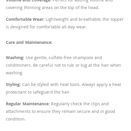
covering thinning areas on the top of the head.
Comfortable Wear:
Lightweight and breathable, the topper
is designed for comfortable all-day wear.
Care and Maintenance:
Washing:
Use gentle, sulfate-free shampoos and
conditioners. Be careful not to rub or tug at the hair when
washing.
Styling:
Can be styled with heat tools. Always apply a heat
protectant to safeguard the hair.
Regular Maintenance:
Regularly check the clips and
attachments to ensure they remain secure and in good
condition.