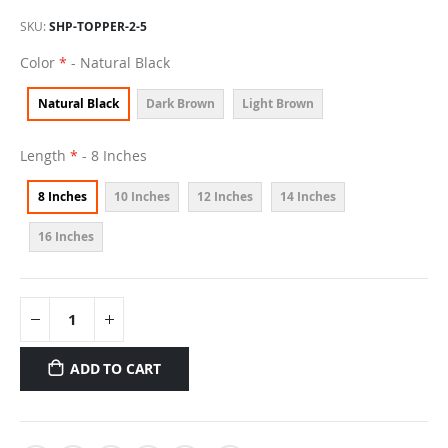
SKU
SHP-TOPPER-2-5
Color
- Natural Black
Natural Black
Dark Brown
Light Brown
Length
- 8 Inches
8 Inches
10 Inches
12 Inches
14 Inches
16 Inches
ADD TO CART